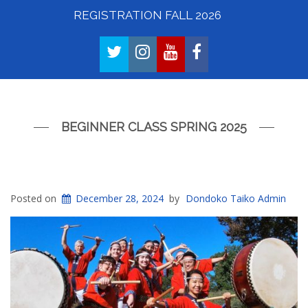
REGISTRATION FALL 2026
TWITTER
INSTAGRAM
YOUTUBE
FACEBOOK
BEGINNER CLASS SPRING 2025
Posted on
December 28, 2024
by
Dondoko Taiko Admin