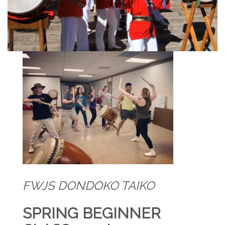
FWJS DONDOKO TAIKO
SPRING BEGINNER