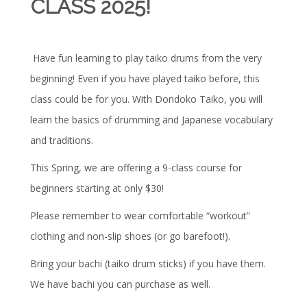
CLASS 2025!
Have fun learning to play taiko drums from the very
beginning! Even if you have played taiko before, this
class could be for you. With Dondoko Taiko, you will
learn the basics of drumming and Japanese vocabulary
and traditions.
This Spring, we are offering a 9-class course for
beginners starting at only $30!
Please remember to wear comfortable “workout”
clothing and non-slip shoes (or go barefoot!).
Bring your bachi (taiko drum sticks) if you have them.
We have bachi you can purchase as well.