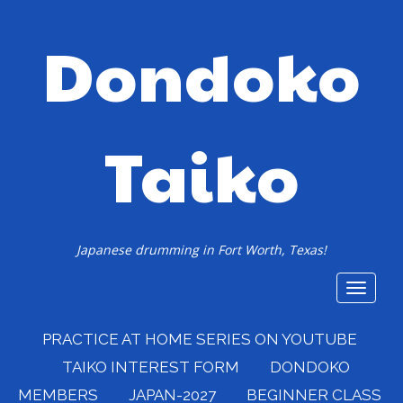
Dondoko
Taiko
Japanese drumming in Fort Worth, Texas!
Toggle
navigat
PRACTICE AT HOME SERIES ON YOUTUBE
TAIKO INTEREST FORM
DONDOKO
MEMBERS
JAPAN-2027
BEGINNER CLASS