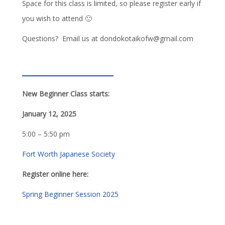
Space for this class is limited, so please register early if
you wish to attend 🙂
Questions? Email us at dondokotaikofw@gmail.com
New Beginner Class starts:
January 12, 2025
5:00 – 5:50 pm
Fort Worth Japanese Society
Register online here:
Spring Beginner Session 2025