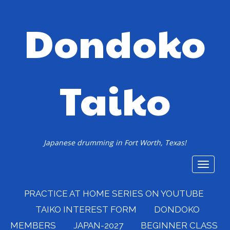
Dondoko
Taiko
Japanese drumming in Fort Worth, Texas!
Toggle
navigat
PRACTICE AT HOME SERIES ON YOUTUBE
TAIKO INTEREST FORM
DONDOKO
MEMBERS
JAPAN-2027
BEGINNER CLASS