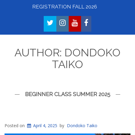
REGISTRATION FALL 2026
TWITTER
INSTAGRAM
YOUTUBE
FACEBOOK
AUTHOR:
DONDOKO
TAIKO
BEGINNER CLASS SUMMER 2025
Posted on
April 4, 2025
by
Dondoko Taiko