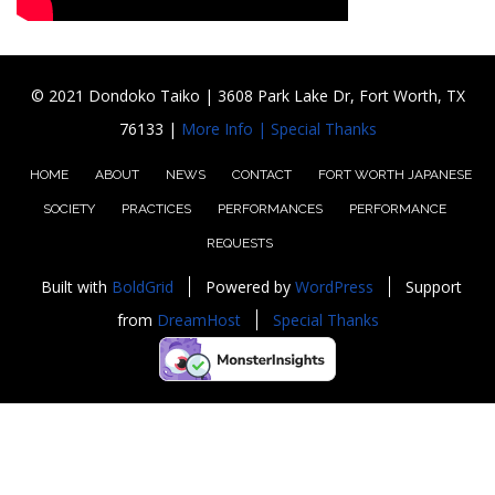
© 2021 Dondoko Taiko | 3608 Park Lake Dr, Fort Worth, TX
76133 |
More Info |
Special Thanks
HOME
ABOUT
NEWS
CONTACT
FORT WORTH JAPANESE
SOCIETY
PRACTICES
PERFORMANCES
PERFORMANCE
REQUESTS
Built with
BoldGrid
Powered by
WordPress
Support
from
DreamHost
Special Thanks