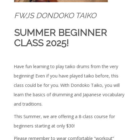
FWJS DONDOKO TAIKO
SUMMER BEGINNER
CLASS 2025!
Have fun learning to play taiko drums from the very
beginning! Even if you have played taiko before, this
class could be for you. With Dondoko Taiko, you will
learn the basics of drumming and Japanese vocabulary
and traditions.
This Summer, we are offering a 8-class course for
beginners starting at only $30!
Please remember to wear comfortable “workout”