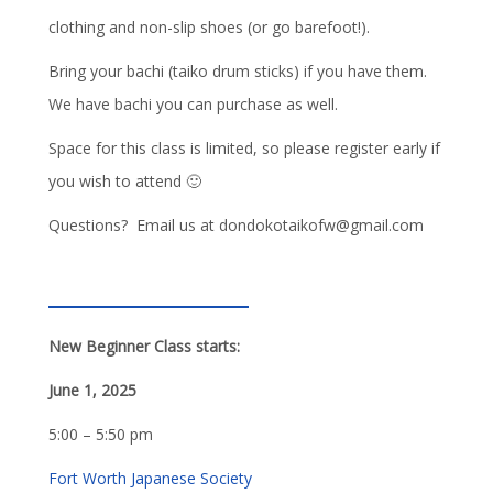
clothing and non-slip shoes (or go barefoot!).
Bring your bachi (taiko drum sticks) if you have them.
We have bachi you can purchase as well.
Space for this class is limited, so please register early if
you wish to attend 🙂
Questions? Email us at dondokotaikofw@gmail.com
New Beginner Class starts:
June 1, 2025
5:00 – 5:50 pm
Fort Worth Japanese Society