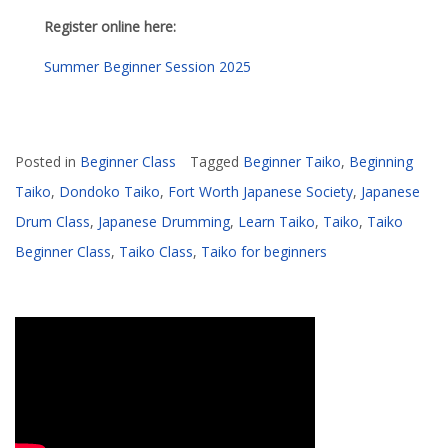
Register online here:
Summer Beginner Session 2025
Posted in
Beginner Class
Tagged
Beginner Taiko
,
Beginning
Taiko
,
Dondoko Taiko
,
Fort Worth Japanese Society
,
Japanese
Drum Class
,
Japanese Drumming
,
Learn Taiko
,
Taiko
,
Taiko
Beginner Class
,
Taiko Class
,
Taiko for beginners