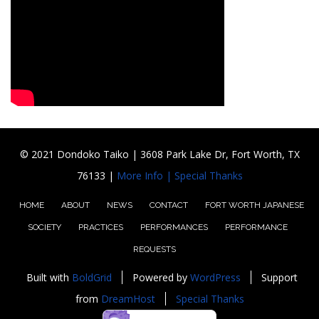
© 2021 Dondoko Taiko | 3608 Park Lake Dr, Fort Worth, TX
76133 |
More Info |
Special Thanks
HOME
ABOUT
NEWS
CONTACT
FORT WORTH JAPANESE
SOCIETY
PRACTICES
PERFORMANCES
PERFORMANCE
REQUESTS
Built with
BoldGrid
Powered by
WordPress
Support
from
DreamHost
Special Thanks