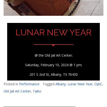
LUNAR NEW YEAR
@ the Old Jail Art Center;
Saturday, February 10, 2024 @ 1 pm;
201 S 2nd St, Albany, TX 76430
Posted in
Performance
Tagged
Albany
,
Lunar New Year
,
OJAC
,
Old Jail Art Center
,
Taiko