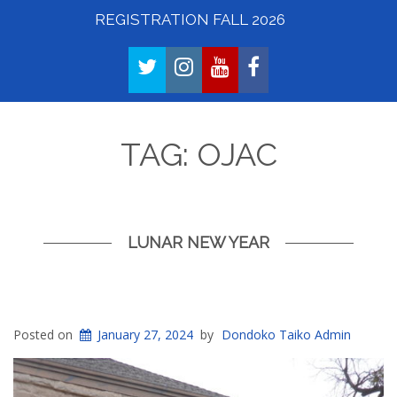
REGISTRATION FALL 2026
TWITTER
INSTAGRAM
YOUTUBE
FACEBOOK
TAG:
OJAC
LUNAR NEW YEAR
Posted on
January 27, 2024
by
Dondoko Taiko Admin