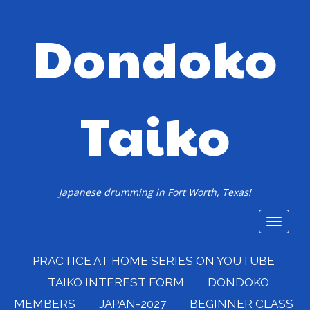
Dondoko
Taiko
Japanese drumming in Fort Worth, Texas!
Toggle
navigat
PRACTICE AT HOME SERIES ON YOUTUBE
TAIKO INTEREST FORM
DONDOKO
MEMBERS
JAPAN-2027
BEGINNER CLASS